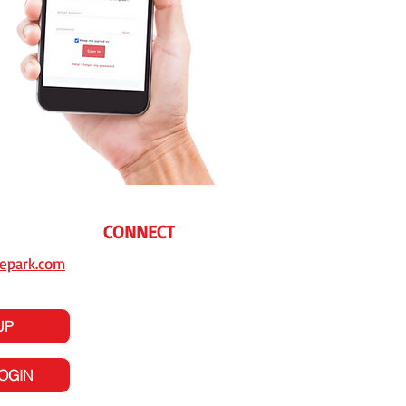
CONNECT
epark.com
UP
LOGIN