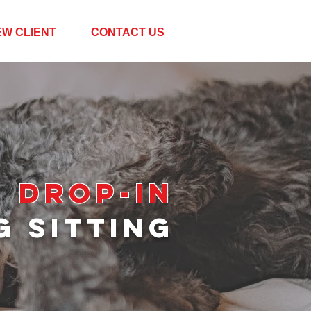
EW CLIENT
CONTACT US
DROP-IN
G SITT
ING