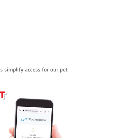
us simplify access for our pet
ct