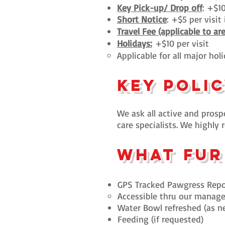
Key Pick-up/ Drop off
: +$10
Short Notice
: +$5 per visi
Travel Fee (applicable to ar
Holidays:
+$10 per visit
​Applicable for all major hol
Key Poli
We ask all active and prospe
care specialists. We highl
What fur
GPS Tracked Pawgress Repo
Accessible thru our manag
Wat
er Bowl refreshed (as n
Feeding (if requested)