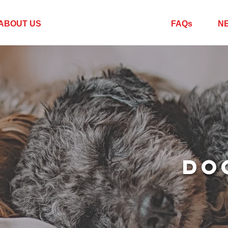
ABOUT US
SERVICES + RATES
FAQs
N
DO