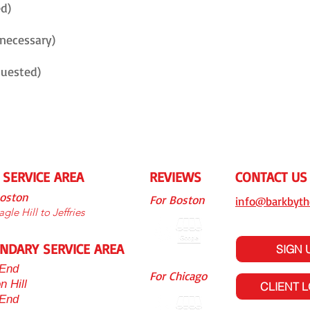
ed)
 necessary)
quested)
 SERVICE AREA
REVIEWS
CONTACT US
Boston
For Boston
info@barkbyth
gle Hill to Jeffries
NDARY SERVICE AREA
SIGN 
End
For Chicago
n Hill
CLIENT 
 End