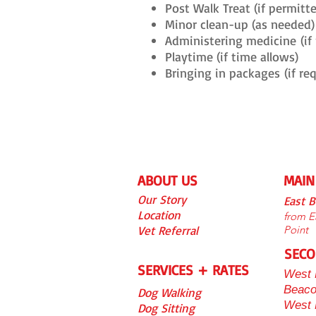
Post Walk Treat (if permitt
Minor clean-up (as needed)
Administering medicine
(if
Playtime (if time allows)
Bringing in packages
(if re
ABOUT US
MAIN
Our S
tory
East 
Location
from Ea
Vet Referra
l
Point
SECO
SERVICES + RATES
West 
Beaco
Dog Walking
West
Dog Sitting