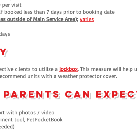
 per visit
t if booked less than 7 days prior to booking date
eas outside of Main Service Area):
varies
idays
cy
ctive clients to utilize a
lockbox
. This measure will help 
y recommend units with a weather protector cover.
 parents can expe
rt with p
hotos / video
ement tool, PetPocketBook
eeded)