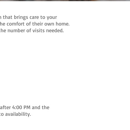
 that brings care to your
the comfort of their own home.
 the number of visits needed.
after 4:00 PM and the
 availability.