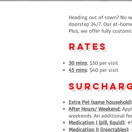
Heading out of town? No wo
doorstep 24/7. Our at-home
Plus, we offer fully customi
rates
30 mins
: $30 per visit
45 mins
: $40 per visit
surchar
Extra Pet (same household)
After Hours/ Weekend:
Appl
weekends. An additional fee 
Medication I (pill, liquid):
+
Medication II (injectables)
: