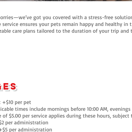
rries—we’ve got you covered with a stress-free solution
 service ensures your pets remain happy and healthy in 
zable care plans tailored to the duration of your trip and
ges
: +$10 per pet
icable times include mornings before 10:00 AM, evenings 
of $5.00 per service applies during these hours, subject to
$2 per administration
+$5 per administration