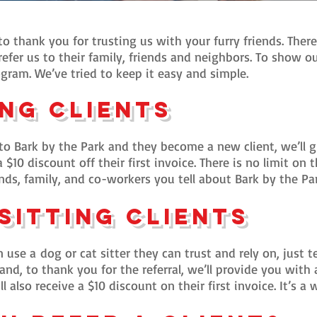
o thank you for trusting us with your furry friends. Ther
efer us to their family, friends and neighbors. To show o
gram. We’ve tried to keep it easy and simple.
ng Clients
 Bark by the Park and they become a new client, we’ll gi
 a $10 discount off their first invoice. There is no limit o
nds, family, and co-workers you tell about Bark by the Par
 Sitting Clients
 use a
dog or
cat sitter they can trust and rely on, just t
nd, to thank you for the referral, we’ll provide you with 
ill also receive a $10 discount on their first invoice. It’s 