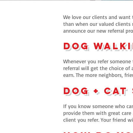
We love our clients and want t
than when our valued clients r
announce our new referral pro
Dog Walki
Whenever you refer someone to
referral will get the choice of
earn. The more neighbors, frie
Dog + Ca
t
If you know someone who can
provide them with great care a
client you refer. Your friend w