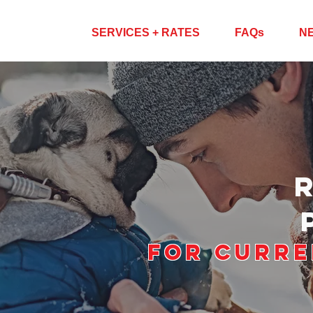
ABOUT US
SERVICES + RATES
FAQs
N
For Curre