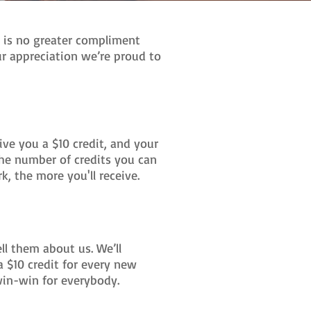
e is no greater compliment
ur appreciation we’re proud to
ve you a $10 credit, and your
n the number of credits you can
k, the more you'll receive.
ell them about us. We’ll
a $10 credit for every new
a win-win for everybody.