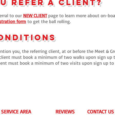
o
u
refer a client?
erral to our
NEW CLIENT
page to learn more about on-boar
stration form
to get the ball rolling.
onditions
tion you, the referring client, at or before the Meet & Gr
client must book a minimum of two walks upon sign up to
client must book a minimum of two visits upon sign up to 
 SERVICE AREA
REVIEWS
CONTACT US