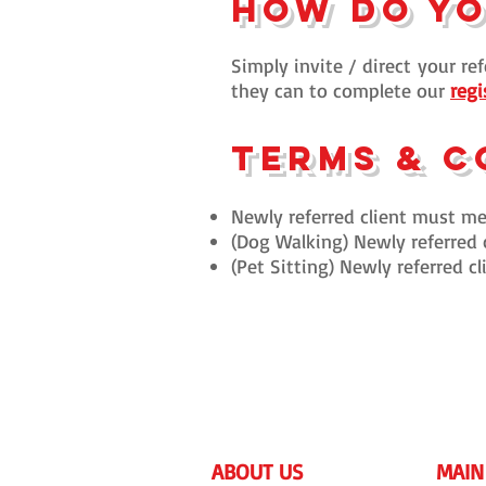
How do y
Simply invite / direct
your ref
they can to complete our
regi
Terms & C
Newly referred client must men
(Dog Walking) Newly referred 
(Pet Sitting) Newly referred 
ABOUT US
MAIN