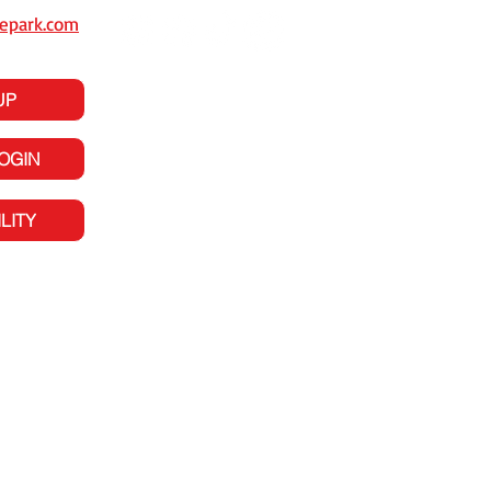
epark.com
UP
LOGIN
LITY