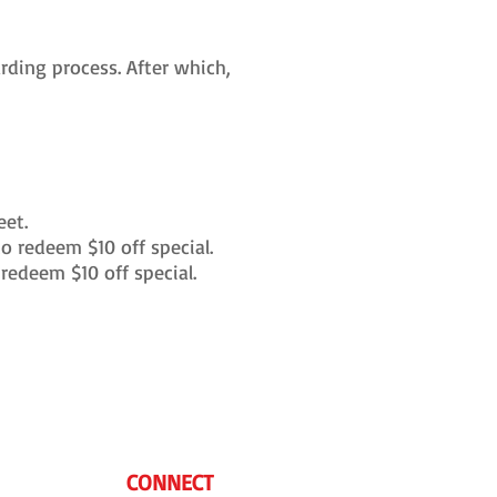
ding process. After which,
eet.
 redeem $10 off special.
redeem $10 off special.
CONNECT