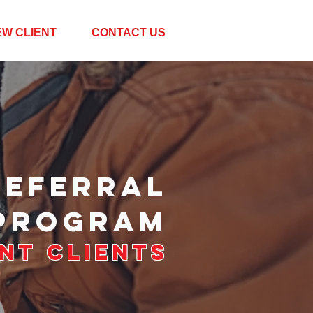
EW CLIENT
CONTACT US
REFERRAL
PROGRAM
nt Clients