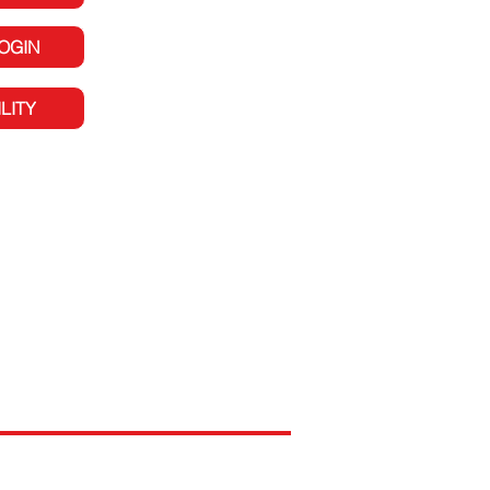
LOGIN
LITY