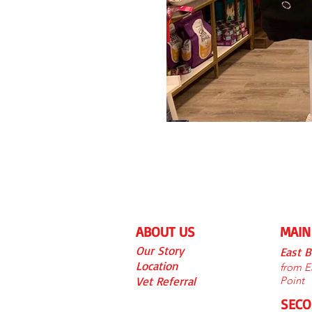
ABOUT US
MAIN
Our S
tory
East 
Location
from Ea
Vet Referra
l
Point
SECO