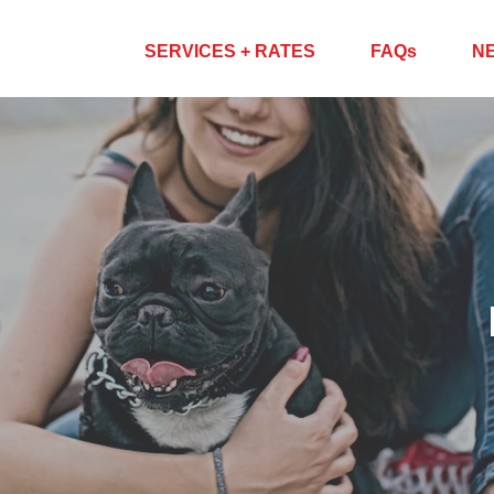
ABOUT US
SERVICES + RATES
FAQs
N