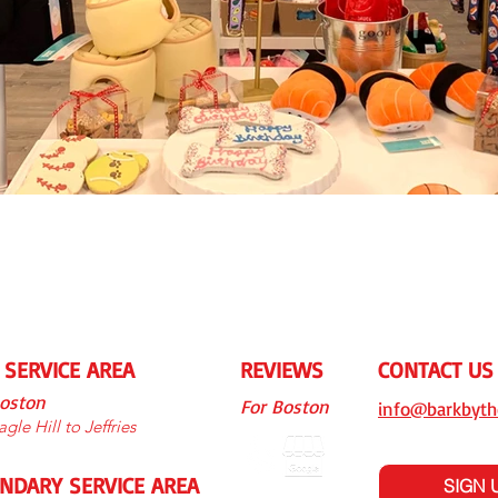
 SERVICE AREA
REVIEWS
CONTACT US
Boston
For Boston
info@barkbyth
gle Hill to Jeffries
NDARY SERVICE AREA
SIGN 