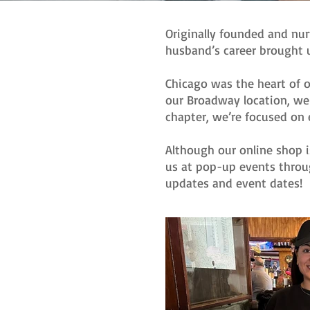
Originally founded and nur
husband’s career brought u
Chicago was the heart of o
our Broadway location, we 
chapter, we’re focused on 
Although our online shop i
us at pop-up events throu
updates and event dates!