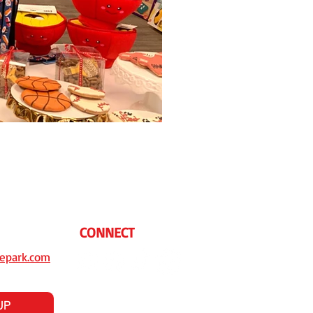
CONNECT
epark.com
UP