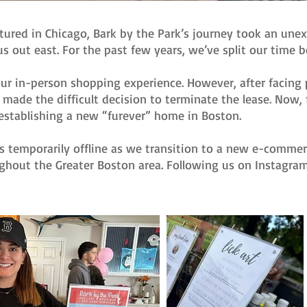
tured in Chicago, Bark by the Park’s journey took an une
s out east. For the past few years, we’ve split our time
ur in-person shopping experience. However, after facing p
made the difficult decision to terminate the lease. Now, 
establishing a new “furever” home in Boston.
s temporarily offline as we transition to a new e-commerc
ghout the Greater Boston area. Following us on Instagra