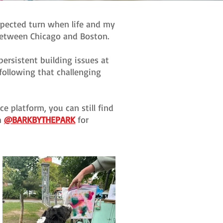
xpected turn when life and my
 between Chicago and Boston.
ersistent building issues at
following that challenging
e platform, you can still find
m
@BARKBYTHEPARK
for