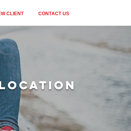
EW CLIENT
CONTACT US
LOCATION