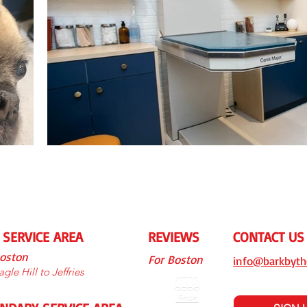
 SERVICE AREA
REVIEWS
CONTACT US
Boston
For Boston
info@barkbyth
gle Hill to Jeffries