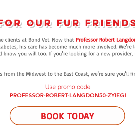
FOR our FUR FRIEND
e clients at Bond Vet. Now that
Professor Robert Langdo
abetes, his care has become much more involved. We're l
know you will too. If you're looking for a new provider, 
.
ns from the Midwest to the East Coast, we're sure you'll f
Use promo c
ode
PROFESSOR-ROBERT-LANGDON50-ZYIEGI
BOOK TODAY