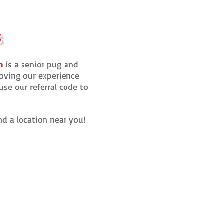
S
n
is a senior pug and
oving our experience
use our referral code to
ind a location near you!