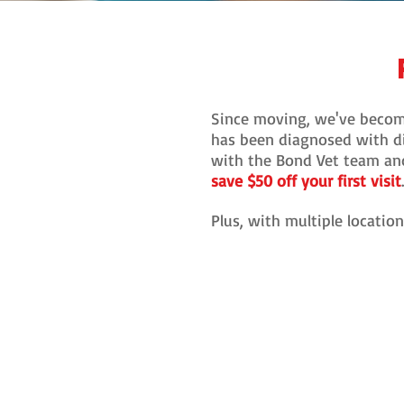
Since moving, we've becom
has been diagnosed with di
with the Bond Vet team and 
save $50 off your first visit
Plus, with multiple locatio