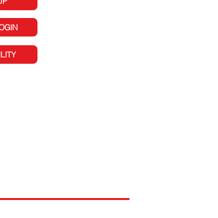
UP
LOGIN
LITY