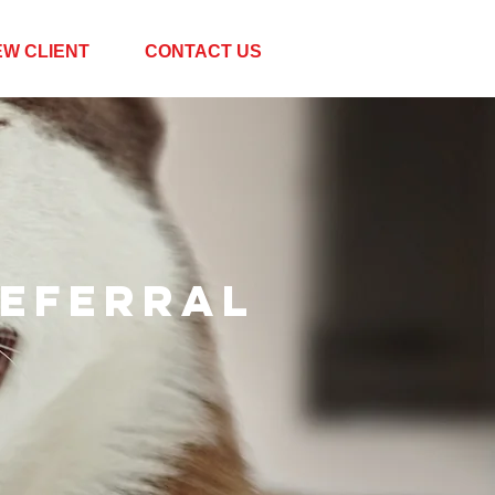
EW CLIENT
CONTACT US
eferral