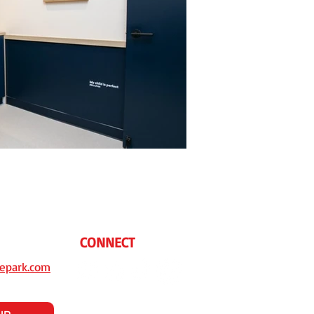
CONNECT
epark.com