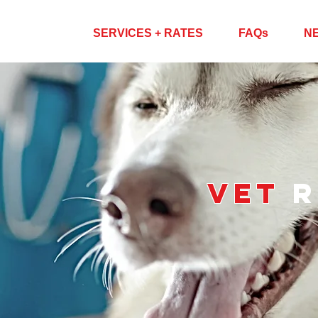
ABOUT US
SERVICES + RATES
FAQs
N
VET
r