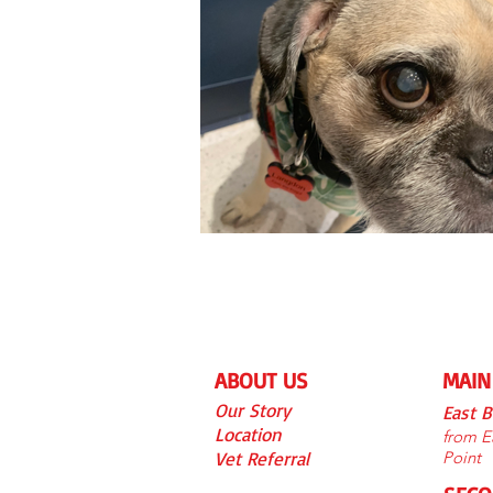
ABOUT US
MAIN
Our S
tory
East 
Location
from Ea
Vet Referra
l
Point