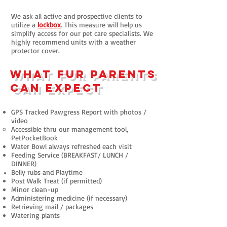
We ask all active and prospective clients to
utilize a
lockbox
. This measure will help us
simplify access for our pet care specialists. We
highly recommend units with a weather
protector cover.
What fur parents
can expect
GPS Tracked Pawgress Report with p
hotos /
video
Accessible thru our management tool,
PetPocketBook
Water Bowl always refreshed each visit
Feeding Service (BREAKFAST/ LUNCH /
DINNER)
Belly rubs and Playtime
Post Walk Treat (if permitted)
Minor clean-up
Administering medicine (if necessary)
Retrieving mail / packages
Watering plants