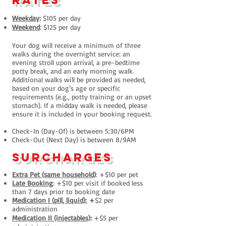
rates
Weekday
:
$105 per day
Weekend
: $125 per day
Your dog will receive a minimum of three
walks during the overnight service: an
evening stroll upon arrival, a pre-bedtime
potty break, and an early morning walk.
Additional walks will be provided as needed,
based on your dog’s age or specific
requirements (e.g., potty training or an upset
stomach). If a midday walk is needed, please
ensure it is included in your booking request.
Check-In (Day-Of) is between 5:30/6PM
Check-Out (Next Day) is betwe
en 8/9AM
surcharges
Extra Pet (same household)
: +$10 per pet
Late Booking
: +$10 per visit if booked less
than 7 days prior to booking date
Medication I (pill, liquid):
+
$2 per
administration
Medication II (injectables)
:
+$5 per