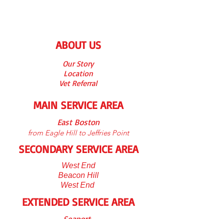
ABOUT US
Our S
tory
Location
Vet Referra
l
MAIN SERVICE AREA
East Boston
from Eagle Hill to Jeffries Point
SECONDARY SERVICE AREA
West End
Beacon Hill
West End
EXTENDED SERVICE AREA
Seaport