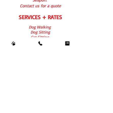
Contact us for a quote
SERVICES + RATES
Dog Walking
Dog Sitting
Cat Sitting
Overn
ight
FAQs
REVIEWS
For Boston
For Chicago
CONTACT US
info@barkbythepark.com