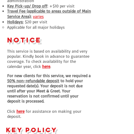
administration
Key Pick-up/ Drop off
: +$10 per visit
Travel Fee (applicable to areas outside of Main
Service Area):
varies
Holidays:
$20 per visit
​Applicable for all major holidays
notice
This service is based on availa
bility and very
popular. Kindly book in advance to guarantee
coverage. To check availability for the
calendar year, click
here
.
For new clients for this service, we required a
50% non-refundable depo
sit
to hold your
requested date(s). Your deposit is not due
until after your Meet & Greet. Your
reservation is not confirmed until your
deposit is processed.
Click
here
for assistance on making your
deposit.
Key Policy