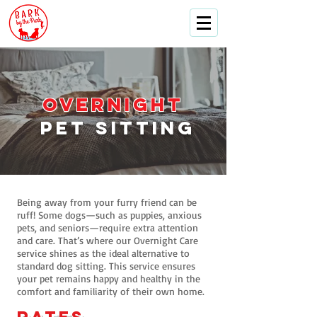
overnight
PET sitting
Being away from your furry friend can be
ruff! Some dogs—such as puppies, anxious
pets, and seniors—require extra attention
and care. That’s where our Overnight Care
service shines as the ideal alternative to
standard dog sitting. This service ensures
your pet remains happy and healthy in the
comfort and familiarity of their own home.