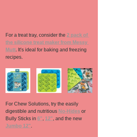
For a treat tray, consider the 
2 pack of 
the silicone treat maker from Messy 
Mutt
. It's ideal for baking and freezing 
recipes. 
For Chew Solutions, try the easily 
digestible and nutritious 
No-Hides
 or 
Bully Sticks in 
6"
, 
12"
, and the new 
Jumbo 12"
. 