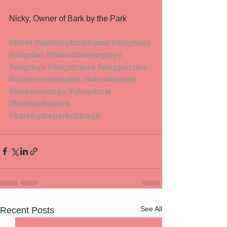
Nicky, Owner of Bark by the Park 
#WFH
#workingfromhome
#dogmom
#dogdad
#interactivedogtoys
#dogtoys
#dogrecipes
#dogpuzzles
#clarkstreetretailer
#lakeviewpets
#lakeviewdogs
#shoplocal
#barkbythepark
#barkbytheparkchicago
See All
Recent Posts