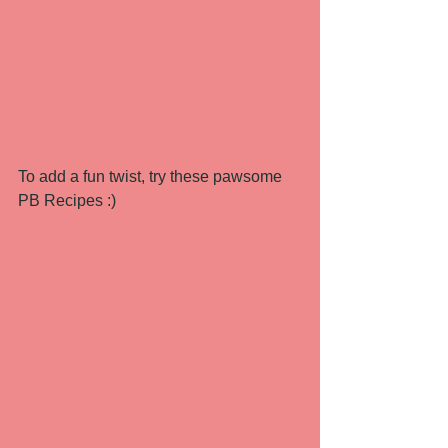
To add a fun twist, try these pawsome 
PB Recipes :) 