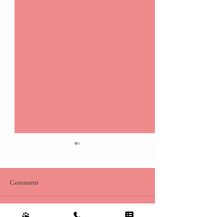
Comments
Dog Days of Summer