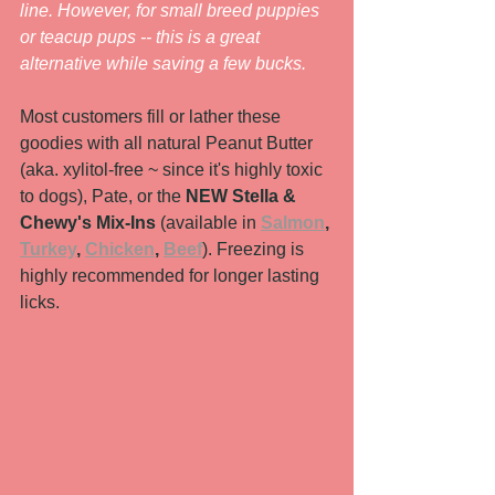
line. However, for small breed puppies 
or teacup pups -- this is a great 
alternative while saving a few bucks. 
Most customers fill or lather these 
goodies with all natural Peanut Butter 
(aka. xylitol-free ~ since it's highly toxic 
to dogs), Pate, or the 
NEW Stella & 
Chewy's Mix-Ins
 (available in 
Salmon
, 
Turkey
, 
Chicken
, 
Beef
). Freezing is 
highly recommended for longer lasting 
licks.