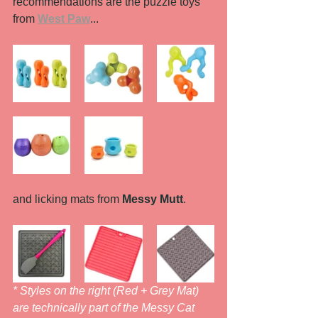
recommendations are the puzzle toys 
from 
West Paw
...
and licking mats from 
Messy Mutt
. 
* Styles on the right (Red + Grey Mat) 
are technically part of the Messy Cat 