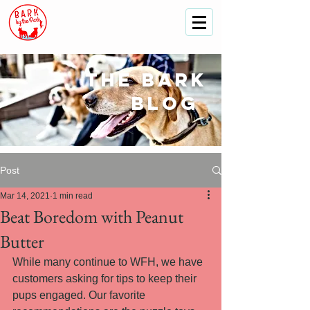
The
bark
blog
Post
Mar 14, 2021
1 min read
Beat Boredom with Peanut
Butter
While many continue to WFH, we have 
customers asking for tips to keep their 
pups engaged. Our favorite 