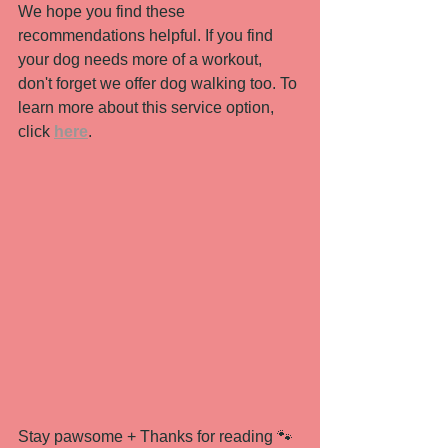
We hope you find these 
recommendations helpful. If you find 
your dog needs more of a workout, 
don't forget we offer dog walking too. To 
learn more about this service option, 
click 
here
. 
Stay pawsome + Thanks for reading 🐾