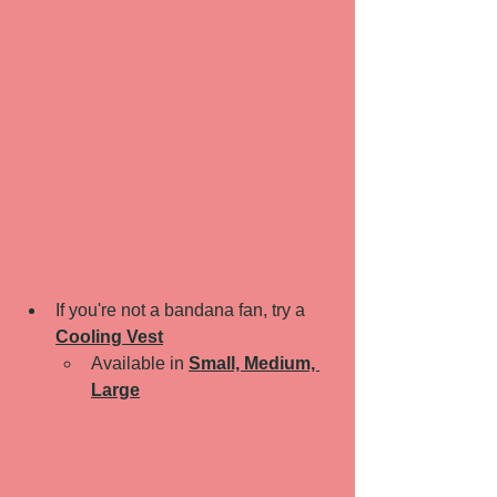
If you're not a bandana fan, try a 
Cooling Vest
Available in 
Small, Medium, 
Large