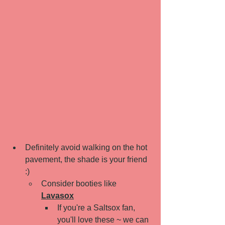
Definitely avoid walking on the hot 
pavement, the shade is your friend 
:) 
Consider booties like 
Lavasox
If you're a Saltsox fan, 
you'll love these ~ we can 