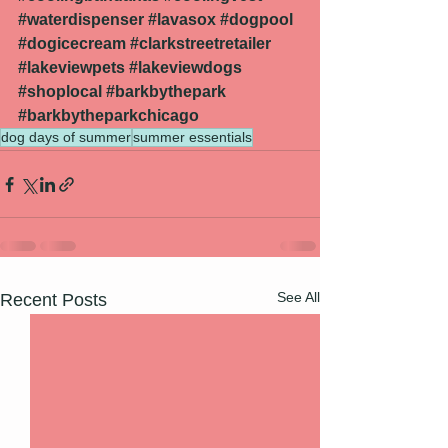
#waterdispenser
#lavasox
#dogpool
#dogicecream
#clarkstreetretailer
#lakeviewpets
#lakeviewdogs
#shoplocal
#barkbythepark
#barkbytheparkchicago
dog days of summer
summer essentials
See All
Recent Posts