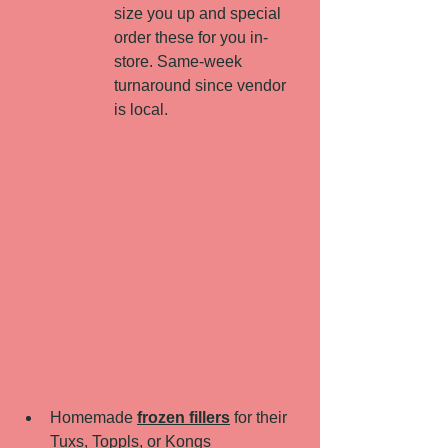
size you up and special 
order these for you in-
store. Same-week 
turnaround since vendor 
is local. 
Homemade 
frozen fillers
 for their 
Tuxs, Toppls, or Kongs 