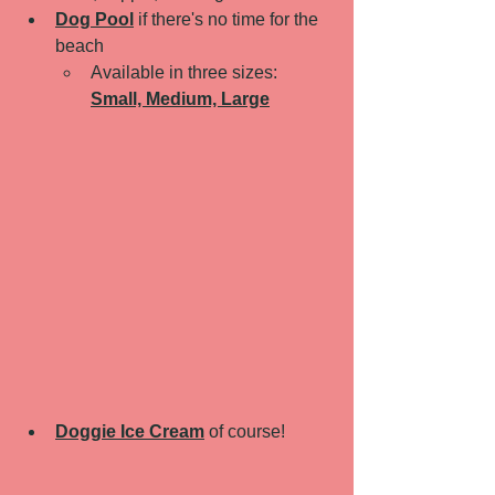
Dog Pool
if there's no time for the 
beach 
Available in three sizes: 
Small, Medium, Large
Doggie Ice Cream
 of course! 