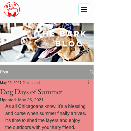
The
bark
blog
Post
May 25, 2021
2 min read
Dog Days of Summer
Updated:
May 26, 2021
As all Chicagoans know, it's a blessing 
and curse when summer finally arrives. 
It's time to shed the layers and enjoy 
the outdoors with your furry friend.