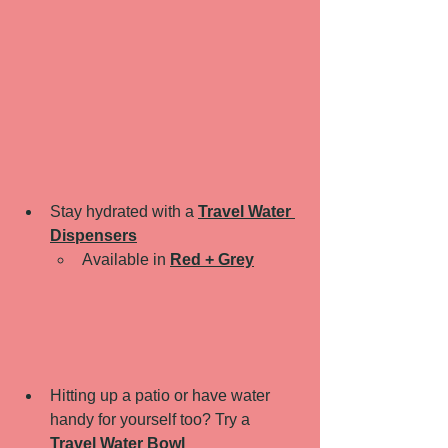
Stay hydrated with a 
Travel Water 
Dispensers
Available in 
Red + Grey
Hitting up a patio or have water 
handy for yourself too? Try a 
Travel Water Bowl