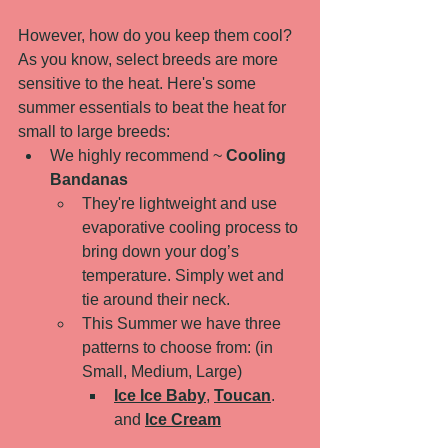
However, how do you keep them cool? 
As you know, select breeds are more 
sensitive to the heat. Here's some 
summer essentials to beat the heat for 
small to large breeds: 
We highly recommend ~ 
Cooling 
Bandanas
They're lightweight and use 
evaporative cooling process to 
bring down your dog’s 
temperature. Simply wet and 
tie around their neck. 
This Summer we have three 
patterns to choose from: (in 
Small, Medium, Large)
Ice Ice Baby
, 
Toucan
. 
and 
Ice Cream