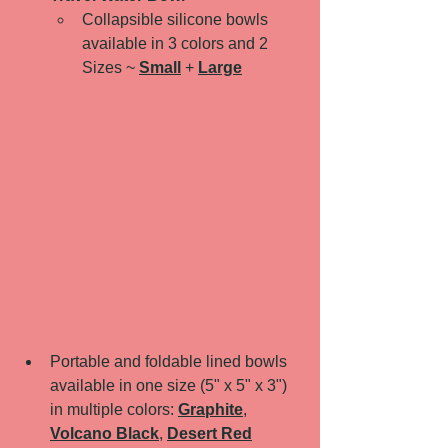
Collapsible silicone bowls 
available in 3 colors and 2 
Sizes ~ 
Small
 + 
Large
Portable and foldable lined bowls 
available in one size (5" x 5" x 3") 
in multiple colors: 
Graphite
, 
Volcano Black
, 
Desert Red