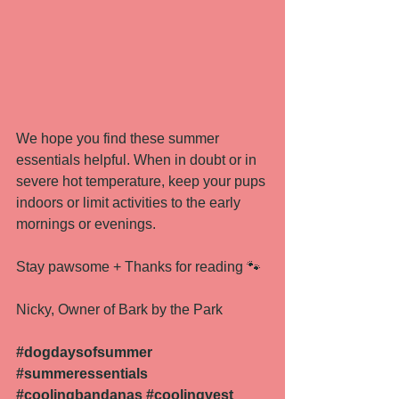
We hope you find these summer 
essentials helpful. When in doubt or in 
severe hot temperature, keep your pups 
indoors or limit activities to the early 
mornings or evenings. 
Stay pawsome + Thanks for reading 🐾
Nicky, Owner of Bark by the Park 
#
dogdaysofsummer 
#summeressentials
#coolingbandanas
#coolingvest